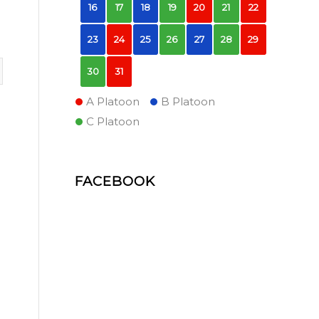
16
17
18
19
20
21
22
23
24
25
26
27
28
29
30
31
A Platoon
B Platoon
C Platoon
FACEBOOK