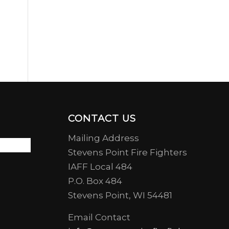
CONTACT US
Mailing Address
Stevens Point Fire Fighters
IAFF Local 484
P.O. Box 484
Stevens Point, WI 54481
Email Contact