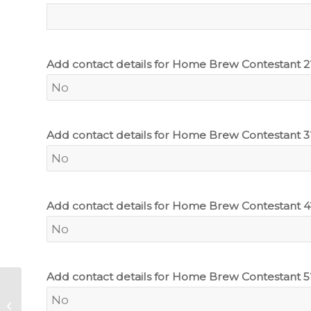
Add contact details for Home Brew Contestant 2
Add contact details for Home Brew Contestant 3
Add contact details for Home Brew Contestant 4
Add contact details for Home Brew Contestant 5
John Smith