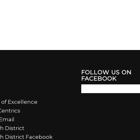
FOLLOW US ON
FACEBOOK
 of Excellence
entrics
Email
h District
th District Facebook