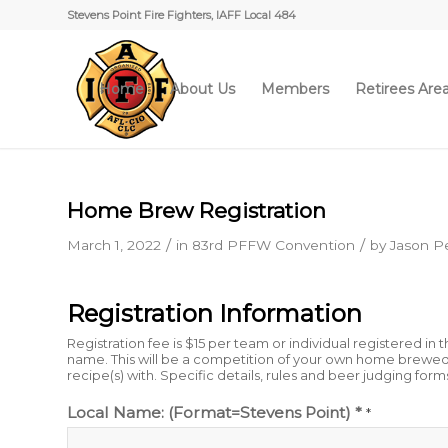
Stevens Point Fire Fighters, IAFF Local 484
Home
About Us
Members
Retirees Are
Home Brew Registration
/
/
March 1, 2022
in
83rd PFFW Convention
by
Jason Pe
Registration Information
Registration fee is $15 per team or individual registered i
name. This will be a competition of your own home brewed 
recipe(s) with. Specific details, rules and beer judging form
Local Name: (Format=Stevens Point) *
*