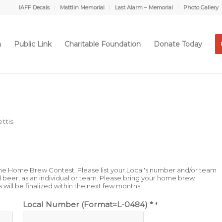
IAFF Decals
Mattlin Memorial
Last Alarm – Memorial
Photo Gallery
a
Public Link
Charitable Foundation
Donate Today
ttis
n the Home Brew Contest. Please list your Local's number and/or team
beer, as an individual or team. Please bring your home brew
s will be finalized within the next few months.
Local Number (Format=L-0484) *
*