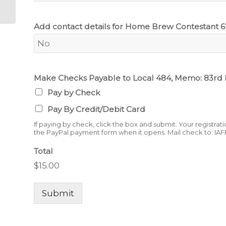
Add contact details for Home Brew Contestant 6
Make Checks Payable to Local 484, Memo: 83rd
Pay by Check
Pay By Credit/Debit Card
If paying by check, click the box and submit. Your registrat
the PayPal payment form when it opens. Mail check to: IAF
Total
$15.00
Submit