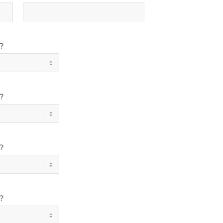
?
?
?
?