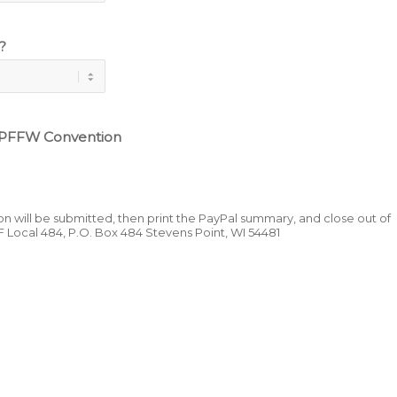
?
 PFFW Convention
ion will be submitted, then print the PayPal summary, and close out of
F Local 484, P.O. Box 484 Stevens Point, WI 54481