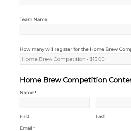
Team Name
How many will register for the Home Brew Comp
Home Brew Competition Contes
Name
*
First
Last
Email
*