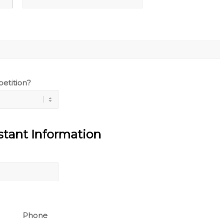
etition?
tant Information
Phone