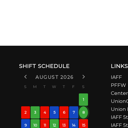
SHIFT SCHEDULE
LINKS
AUGUST 2026
IAFF
PFFW
S
M
T
W
T
F
S
Center
1
UnionC
Union 
2
3
4
5
6
7
8
IAFF 5t
IAFF 5
9
10
11
12
13
14
15