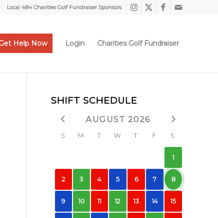
Local 484 Charities Golf Fundraiser Sponsors
Get Help Now
Login
Charities Golf Fundraiser
SHIFT SCHEDULE
AUGUST 2026
S
M
T
W
T
F
S
1
2
3
4
5
6
7
8
9
10
11
12
13
14
15