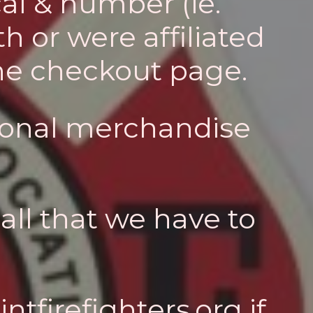
al & number (ie.
h or were affiliated
the checkout page.
tional merchandise
all that we have to
ntfirefighters.org
if