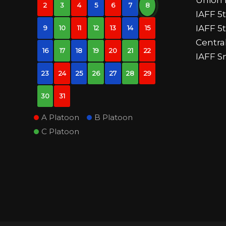
2
3
4
5
6
7
8
IAFF 5t
IAFF 5
9
10
11
12
13
14
15
Centr
16
17
18
19
20
21
22
IAFF S
23
24
25
26
27
28
29
30
31
A Platoon
B Platoon
C Platoon