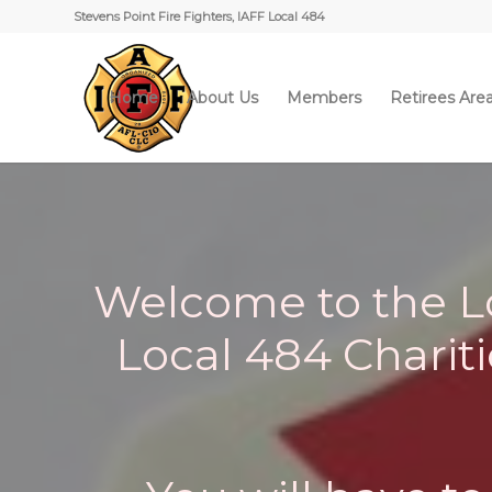
Stevens Point Fire Fighters, IAFF Local 484
Home
About Us
Members
Retirees Are
Welcome to the Lo
Local 484 Charitie