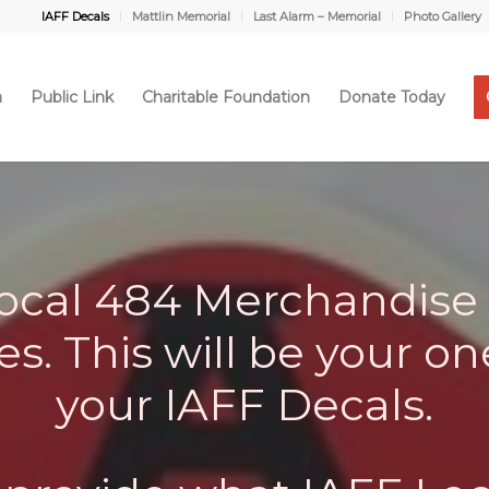
IAFF Decals
Mattlin Memorial
Last Alarm – Memorial
Photo Gallery
a
Public Link
Charitable Foundation
Donate Today
cal 484 Merchandise 
s. This will be your on
your IAFF Decals.