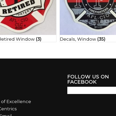
 Retired Window
(3)
Decals, Window
(35)
FOLLOW US ON
FACEBOOK
 of Excellence
entrics
Email