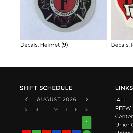
Decals, Helmet
(9)
Decals,
SHIFT SCHEDULE
LINKS
AUGUST 2026
IAFF
PFFW
S
M
T
W
T
F
S
Center
1
UnionC
Union 