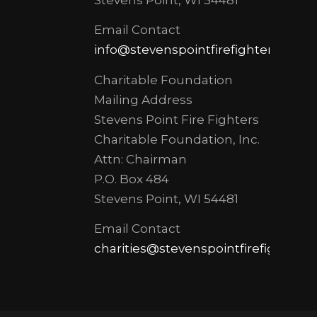
Email Contact
info@stevenspointfirefighters.org
Charitable Foundation
Mailing Address
Stevens Point Fire Fighters
Charitable Foundation, Inc.
Attn: Chairman
P.O. Box 484
Stevens Point, WI 54481
Email Contact
charities@stevenspointfirefighters.