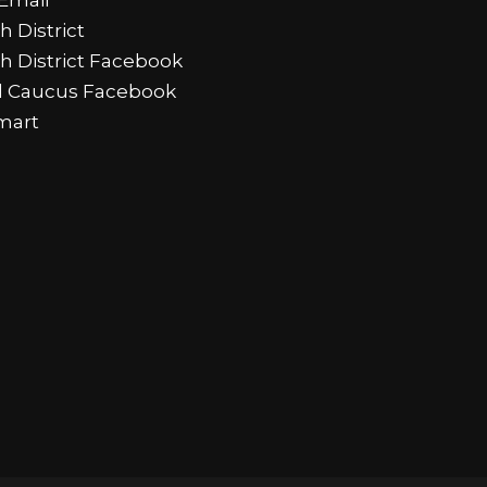
h District
th District Facebook
al Caucus Facebook
mart