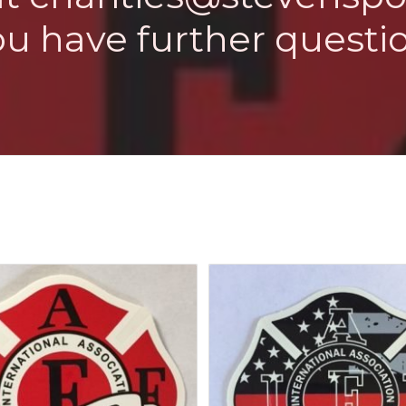
ou have further questio