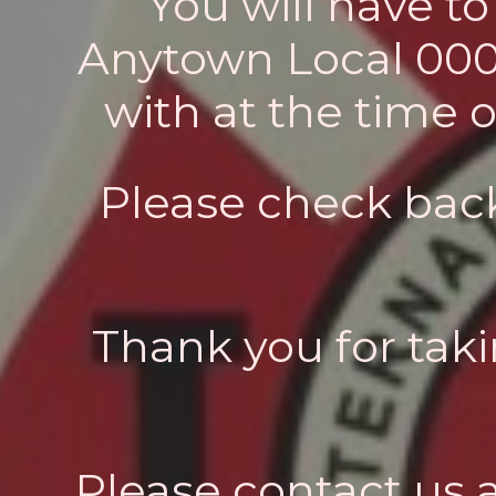
You will have t
Anytown Local 0000)
with at the time 
Please check back
Thank you for taki
Please contact us 