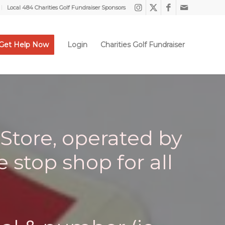
Local 484 Charities Golf Fundraiser Sponsors
Get Help Now
Login
Charities Golf Fundraiser
Store, operated by
e stop shop for all