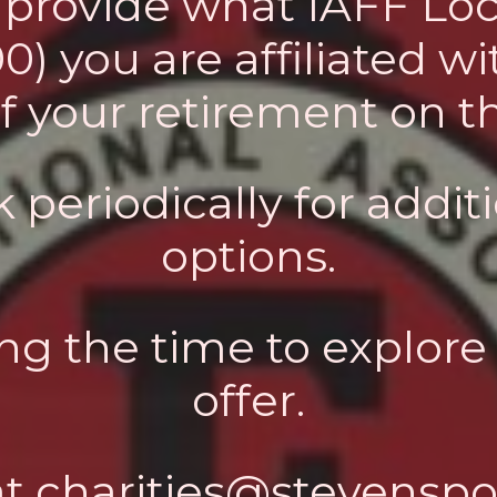
o provide what IAFF Loc
 you are affiliated wit
of your retirement on 
 periodically for addi
options.
ng the time to explore 
offer.
at
charities@stevenspoi