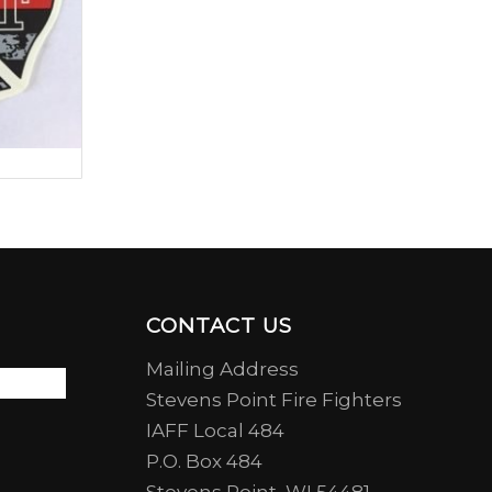
CONTACT US
Mailing Address
Stevens Point Fire Fighters
IAFF Local 484
P.O. Box 484
Stevens Point, WI 54481