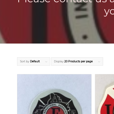
y
Sort by
Default
Display
20 Products per page