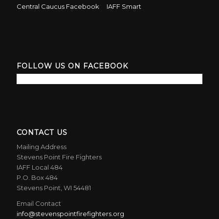
Central Caucus Facebook
IAFF Smart
FOLLOW US ON FACEBOOK
CONTACT US
Mailing Address
Stevens Point Fire Fighters
IAFF Local 484
P.O. Box 484
Stevens Point, WI 54481
Email Contact
info@stevenspointfirefighters.org