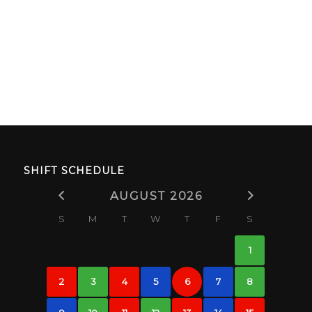
SHIFT SCHEDULE
AUGUST 2026
S
M
T
W
T
F
S
1
2
3
4
5
6
7
8