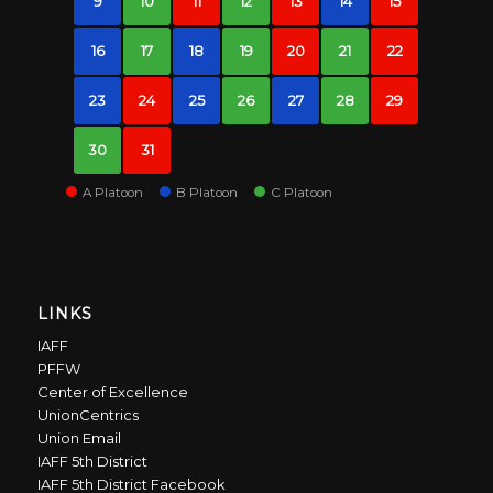
9
10
11
12
13
14
15
16
17
18
19
20
21
22
23
24
25
26
27
28
29
30
31
A Platoon
B Platoon
C Platoon
LINKS
IAFF
PFFW
Center of Excellence
UnionCentrics
Union Email
IAFF 5th District
IAFF 5th District Facebook