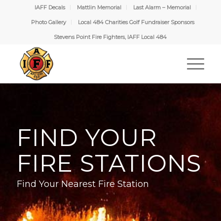
IAFF Decals
Mattlin Memorial
Last Alarm – Memorial
Photo Gallery
Local 484 Charities Golf Fundraiser Sponsors
Stevens Point Fire Fighters, IAFF Local 484
FIND YOUR
FIRE STATIONS
Find Your Nearest Fire Station