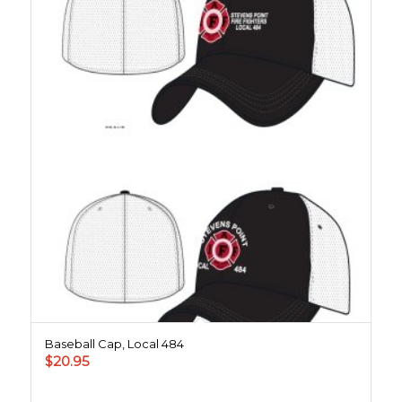
Baseball Cap, Local 484
$
20.95