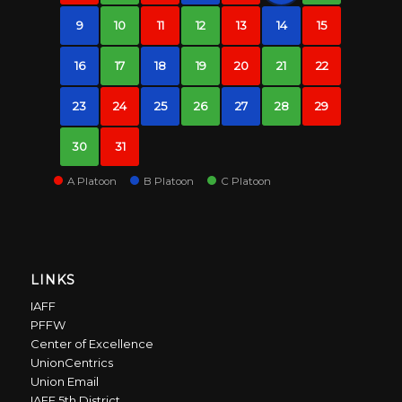
9
10
11
12
13
14
15
16
17
18
19
20
21
22
23
24
25
26
27
28
29
30
31
A Platoon
B Platoon
C Platoon
LINKS
IAFF
PFFW
Center of Excellence
UnionCentrics
Union Email
IAFF 5th District