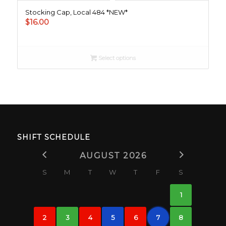
Stocking Cap, Local 484 *NEW*
$
16.00
Select options
SHIFT SCHEDULE
AUGUST 2026
S
M
T
W
T
F
S
1
2
3
4
5
6
7
8