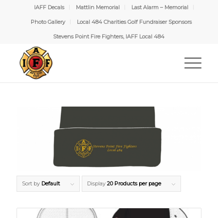
IAFF Decals
Mattlin Memorial
Last Alarm – Memorial
Photo Gallery
Local 484 Charities Golf Fundraiser Sponsors
Stevens Point Fire Fighters, IAFF Local 484
Sort by
Default
Display
20 Products per page