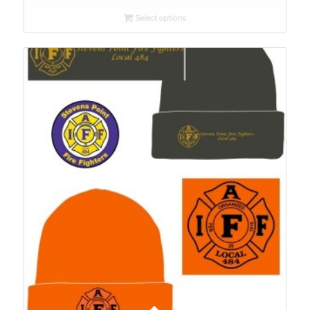
Select options