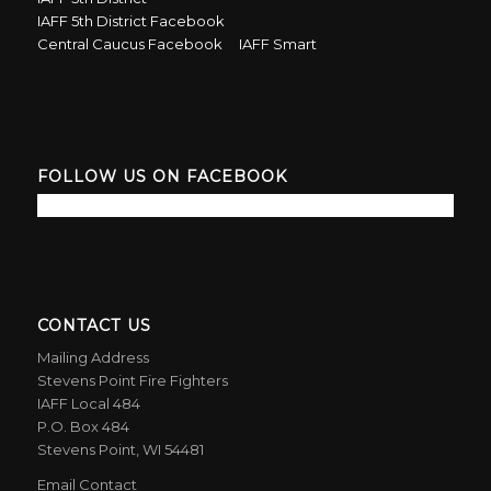
IAFF 5th District Facebook
Central Caucus Facebook
IAFF Smart
FOLLOW US ON FACEBOOK
CONTACT US
Mailing Address
Stevens Point Fire Fighters
IAFF Local 484
P.O. Box 484
Stevens Point, WI 54481
Email Contact