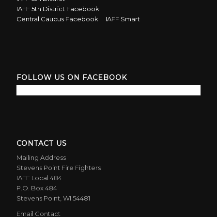
IAFF 5th District Facebook
Central Caucus Facebook
IAFF Smart
FOLLOW US ON FACEBOOK
CONTACT US
Mailing Address
Stevens Point Fire Fighters
IAFF Local 484
P.O. Box 484
Stevens Point, WI 54481
Email Contact