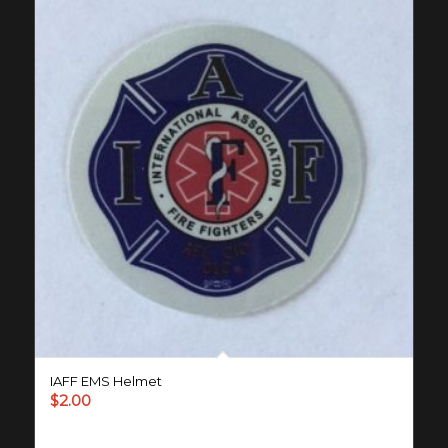
IAFF EMS Helmet
$
2.00