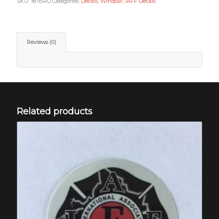
SKU:
187BRO
Categories:
Decals, Window
,
IAFF Decals
Reviews (0)
Related products