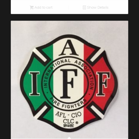
Add to cart
Show Details