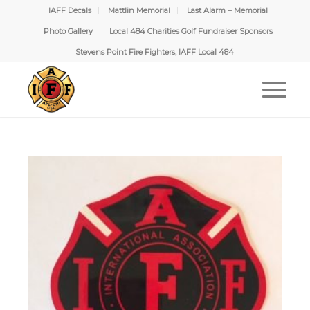
IAFF Decals
Mattlin Memorial
Last Alarm – Memorial
Photo Gallery
Local 484 Charities Golf Fundraiser Sponsors
Stevens Point Fire Fighters, IAFF Local 484