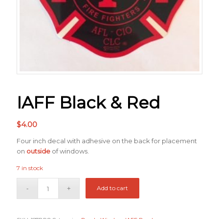
IAFF Black & Red
$
4.00
Four inch decal with adhesive on the back for placement
on
outside
of windows.
7 in stock
Add to cart