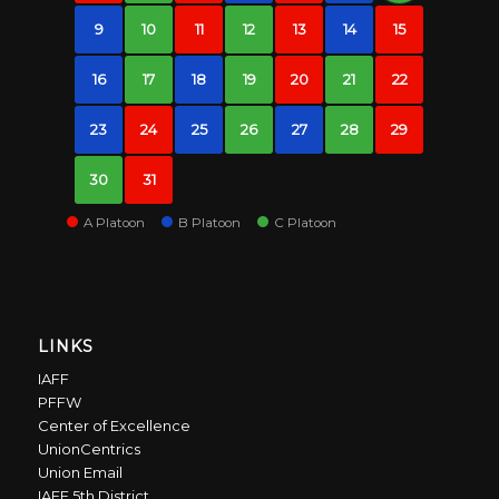
9
10
11
12
13
14
15
16
17
18
19
20
21
22
23
24
25
26
27
28
29
30
31
A Platoon
B Platoon
C Platoon
LINKS
IAFF
PFFW
Center of Excellence
UnionCentrics
Union Email
IAFF 5th District