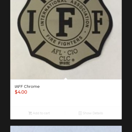
IAFF Chrome
$
4.00
Add to cart
Show Details