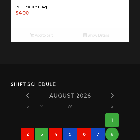
IAFF Italian Flag
$
4.00
Add to cart
Show Details
SHIFT SCHEDULE
AUGUST 2026
S
M
T
W
T
F
S
1
2
3
4
5
6
7
8