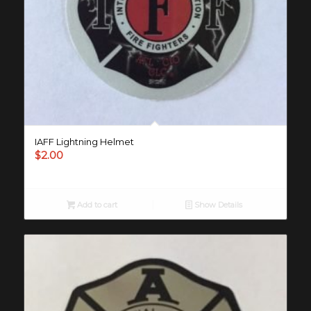
IAFF Lightning Helmet
$
2.00
Add to cart
Show Details