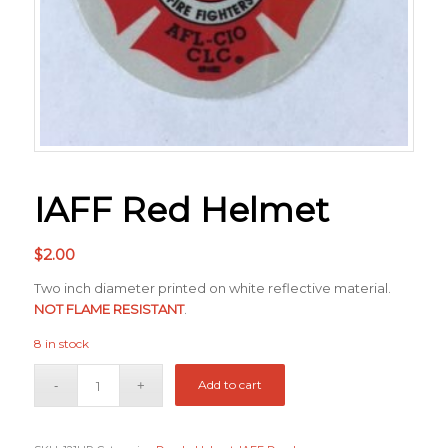
IAFF Red Helmet
$
2.00
Two inch diameter printed on white reflective material.
NOT FLAME RESISTANT
.
8 in stock
Add to cart