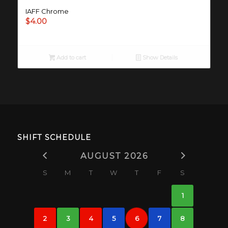
IAFF Chrome
$
4.00
Add to cart
Show Details
SHIFT SCHEDULE
AUGUST 2026
S
M
T
W
T
F
S
1
2
3
4
5
6
7
8