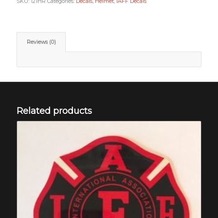
SKU:
121HR
Categories:
Decals, Helmet
,
IAFF Decals
Reviews (0)
Related products