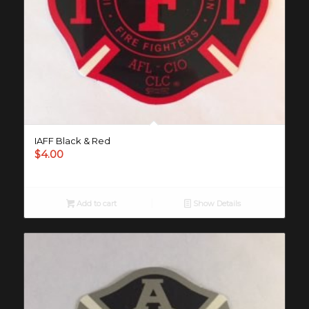
IAFF Black & Red
$
4.00
Add to cart
Show Details