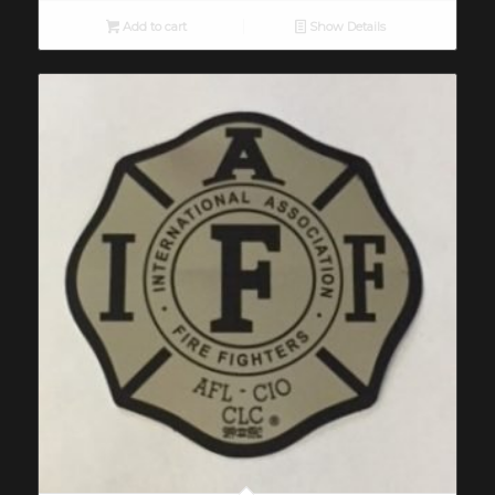
Add to cart
Show Details