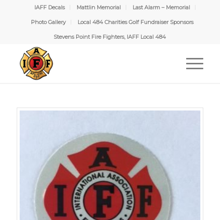
IAFF Decals
Mattlin Memorial
Last Alarm – Memorial
Photo Gallery
Local 484 Charities Golf Fundraiser Sponsors
Stevens Point Fire Fighters, IAFF Local 484