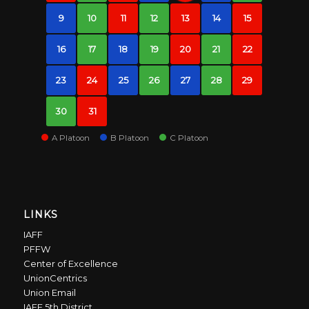
9
10
11
12
13
14
15
16
17
18
19
20
21
22
23
24
25
26
27
28
29
30
31
A Platoon
B Platoon
C Platoon
LINKS
IAFF
PFFW
Center of Excellence
UnionCentrics
Union Email
IAFF 5th District