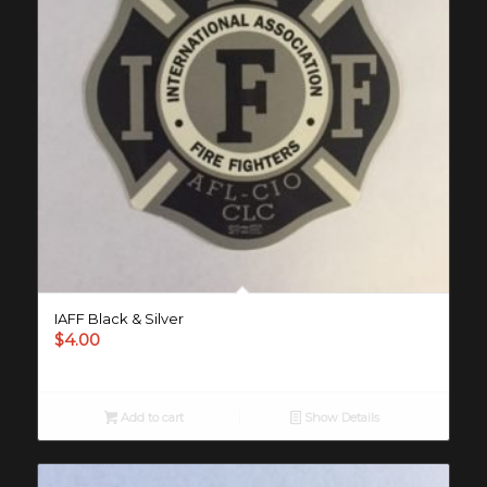
IAFF Black & Silver
$
4.00
Add to cart
Show Details