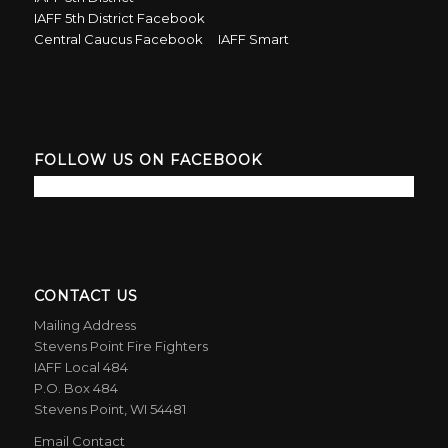
IAFF 5th District Facebook
Central Caucus Facebook
IAFF Smart
FOLLOW US ON FACEBOOK
CONTACT US
Mailing Address
Stevens Point Fire Fighters
IAFF Local 484
P.O. Box 484
Stevens Point, WI 54481
Email Contact