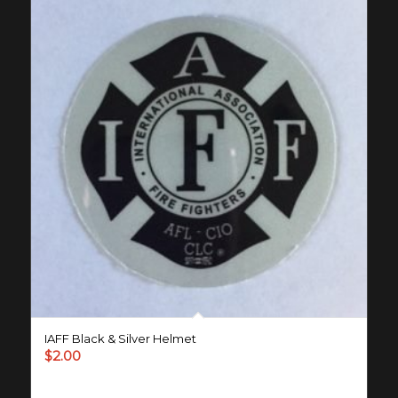
IAFF Black & Silver Helmet
$
2.00