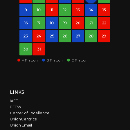
9
10
11
12
13
14
15
16
17
18
19
20
21
22
23
24
25
26
27
28
29
30
31
A Platoon
B Platoon
C Platoon
LINKS
IAFF
PFFW
Center of Excellence
UnionCentrics
Union Email