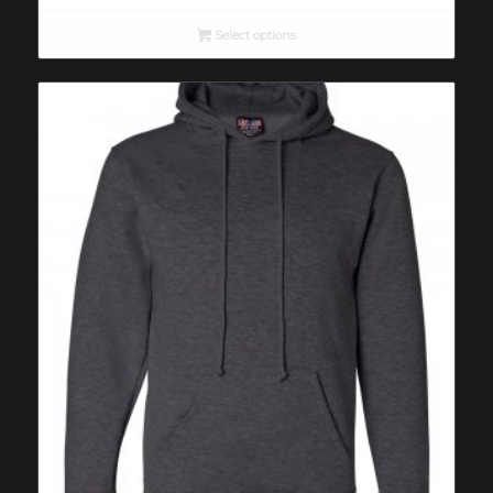
was:
is:
$16.00.
$10.00.
Select options