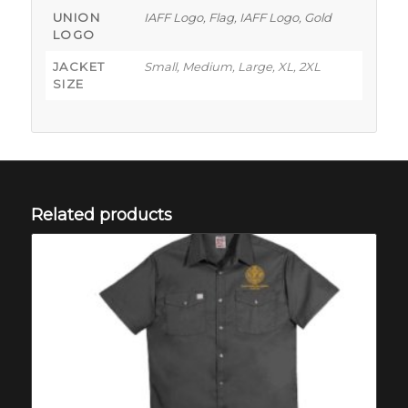
UNION
IAFF Logo, Flag, IAFF Logo, Gold
LOGO
JACKET
Small, Medium, Large, XL, 2XL
SIZE
Related products