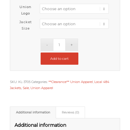
Union
Logo
Jacket
Size
Add to cart
SKU:
KL-3705
Categories:
**Clearance** Union Apparel
,
Local 484
Jackets
,
Sale
,
Union Apparel
Additional information
Reviews (0)
Additional information