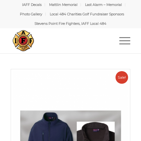
IAFF Decals
Mattlin Memorial
Last Alarm – Memorial
Photo Gallery
Local 484 Charities Golf Fundraiser Sponsors
Stevens Point Fire Fighters, IAFF Local 484
Sale!