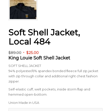
Soft Shell Jacket,
Local 484
Original
Current
$
89.00
$
25.00
King Louie Soft Shell Jacket
price
price
was:
is:
SOFT SHELL JACKET
$89.00.
$25.00.
94% polyester/6% spandex bonded ﬂeece full zip jacket
with zip through collar and additional right chest fashion
zipper.
Self-elastic cuff, welt pockets, inside storm ﬂap and
hemmed open-bottom.
Union Made in USA