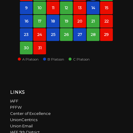
9
10
11
12
13
14
15
16
17
18
19
20
21
22
23
24
25
26
27
28
29
30
31
A Platoon
B Platoon
C Platoon
LINKS
IAFF
PFFW
Center of Excellence
UnionCentrics
Union Email
IAFF 5th District