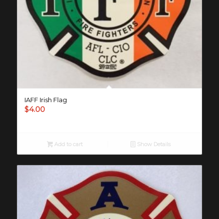
IAFF Irish Flag
$
4.00
Add to cart
Show Details