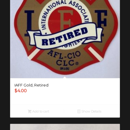
IAFF Gold, Retired
$
4.00
Add to cart
Show Details