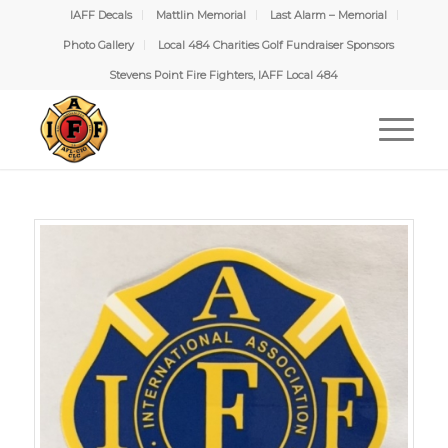
IAFF Decals
Mattlin Memorial
Last Alarm – Memorial
Photo Gallery
Local 484 Charities Golf Fundraiser Sponsors
Stevens Point Fire Fighters, IAFF Local 484