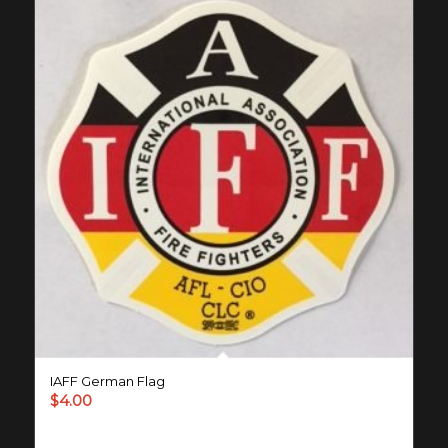
IAFF German Flag
$
4.00