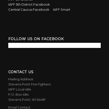
IAFF 5th District Facebook
Central Caucus Facebook
IAFF Smart
FOLLOW US ON FACEBOOK
CONTACT US
Mailing Address
Stevens Point Fire Fighters
IAFF Local 484
P.O. Box 484
Stevens Point, WI 54481
Email Contact