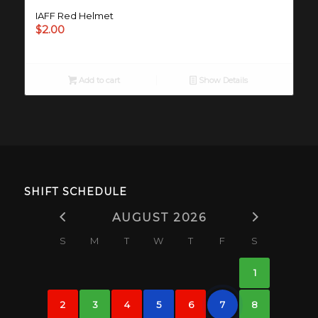
IAFF Red Helmet
$
2.00
Add to cart
Show Details
SHIFT SCHEDULE
AUGUST 2026
S
M
T
W
T
F
S
1
2
3
4
5
6
7
8