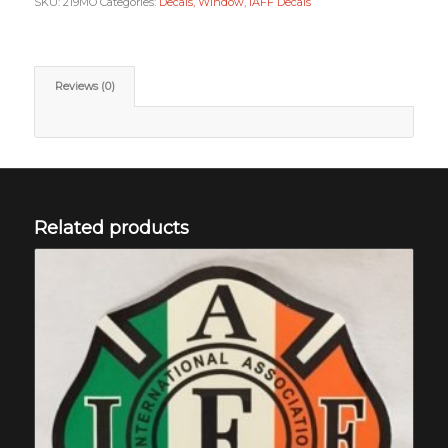
SKU:
219MO
Categories:
Decals, Window
,
IAFF Decals
Reviews (0)
Related products