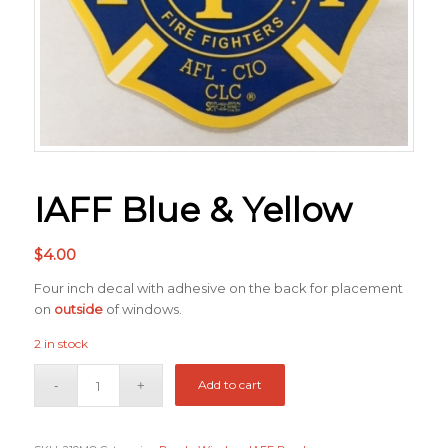
IAFF Blue & Yellow
$
4.00
Four inch decal with adhesive on the back for placement
on
outside
of windows.
2 in stock
Add to cart