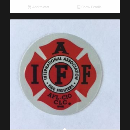
Add to cart
Show Details