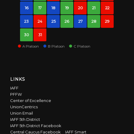
16
17
18
19
20
21
22
23
24
25
26
27
28
29
30
31
A Platoon
B Platoon
C Platoon
LINKS
IAFF
PFFW
Center of Excellence
UnionCentrics
Union Email
IAFF 5th District
IAFF 5th District Facebook
Central Caucus Facebook
IAFF Smart