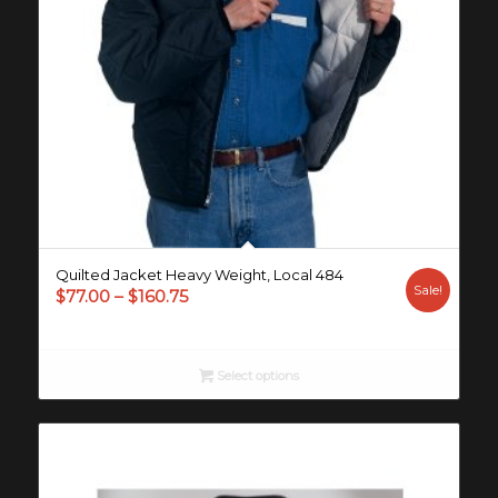
Quilted Jacket Heavy Weight, Local 484
Sale!
Price
$
77.00
–
$
160.75
range:
$77.00
through
Select options
$160.75