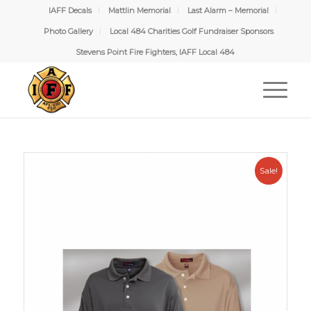
IAFF Decals
Mattlin Memorial
Last Alarm – Memorial
Photo Gallery
Local 484 Charities Golf Fundraiser Sponsors
Stevens Point Fire Fighters, IAFF Local 484
Sale!