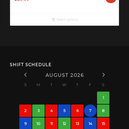
Select options
SHIFT SCHEDULE
AUGUST 2026
S
M
T
W
T
F
S
1
2
3
4
5
6
7
8
9
10
11
12
13
14
15