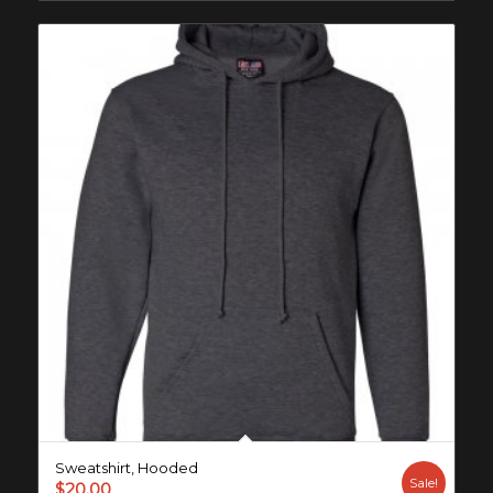
Sweatshirt, Hooded
Sale!
$
20.00