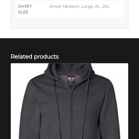
SHIRT
Small, Medium, Large, XL, 2XL
SIZE
Related products