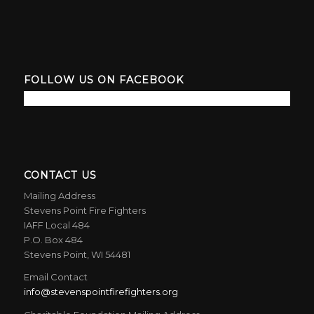
FOLLOW US ON FACEBOOK
CONTACT US
Mailing Address
Stevens Point Fire Fighters
IAFF Local 484
P.O. Box 484
Stevens Point, WI 54481
Email Contact
info@stevenspointfirefighters.org