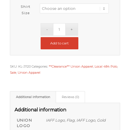
Shirt
Size
Add to cart
SKU:
KL-J1120
Categories:
**Clearance** Union Apparel
,
Local 484 Polo
,
Sale
,
Union Apparel
Additional information
Reviews (0)
Additional information
UNION
IAFF Logo, Flag, IAFF Logo, Gold
LOGO