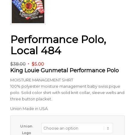
Performance Polo,
Local 484
Original
Current
$
38.00
$
5.00
King Louie Gunmetal Performance Polo
price
price
was:
is:
MOISTURE MANAGEMENT SHIRT
$38.00.
$5.00.
100% polyester moisture management baby swiss pique
polo. Solid color shirt with solid knit collar, sleeve welts and
three button placket.
Union Made in USA.
Union
Logo